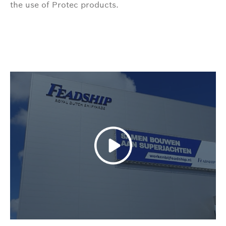
the use of Protec products.
Export