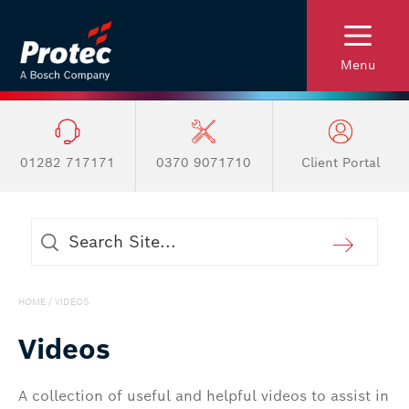
Menu
01282 717171
0370 9071710
Client Portal
HOME
/
VIDEOS
Videos
A collection of useful and helpful videos to assist in
Australia and New Zealand