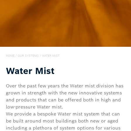
Export
HOME
/
OUR SYSTEMS
/
WATER MIST
Water Mist
Over the past few years the Water mist division has
grown in strength with the new innovative systems
and products that can be offered both in high and
low-pressure Water mist.
We provide a bespoke Water mist system that can
be built around most buildings both new or aged
including a plethora of system options for various