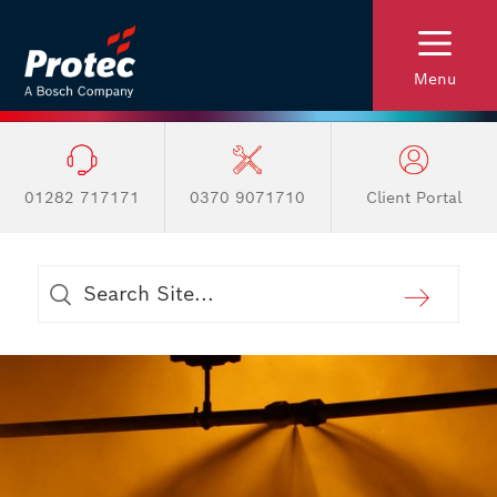
Menu
01282 717171
0370 9071710
Client Portal
Australia and New Zealand